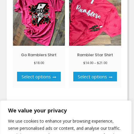
may
may
be
be
chosen
chosen
on
on
the
the
product
product
page
page
Go Ramblers Shirt
Rambler Star Shirt
Price
$
18.00
$
14.00
–
$
21.00
range:
This
This
$14.00
Select options
Select options
product
product
through
has
has
$21.00
multiple
multiple
variants.
variants.
The
The
We value your privacy
options
options
may
may
We use cookies to enhance your browsing experience,
be
be
serve personalised ads or content, and analyse our traffic.
chosen
chosen