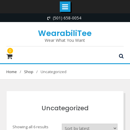
Skip
(501) 658-0054
to
content
WearabiliTee
Wear What You Want
0
Home
Shop
Uncategorized
Uncategorized
Sorted
Showing all 6 results