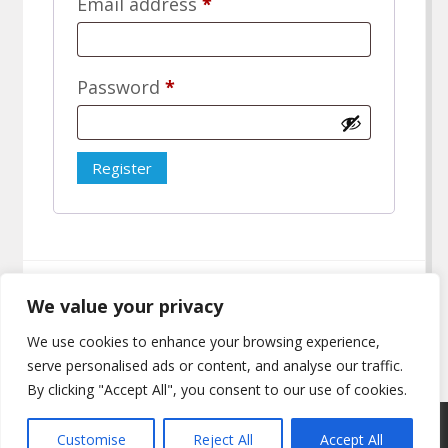
Required
Email address
*
Required
Password
*
Register
We value your privacy
We use cookies to enhance your browsing experience,
serve personalised ads or content, and analyse our traffic.
By clicking "Accept All", you consent to our use of cookies.
Copyright © All rights reserved.
Customise
Reject All
Accept All