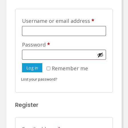
Required
Username or email address
*
Required
Password
*
Log in
Remember me
Lost your password?
Register