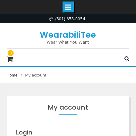
Skip
(501) 658-0054
to
content
WearabiliTee
Wear What You Want
0
Home
My account
My account
Login