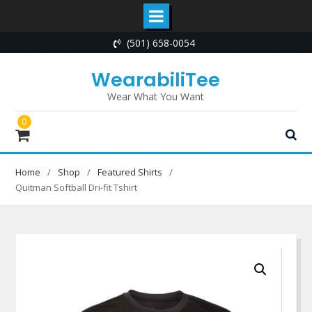
Skip
(501) 658-0054
to
content
WearabiliTee
Wear What You Want
0
Home
Shop
Featured Shirts
Quitman Softball Dri-fit Tshirt