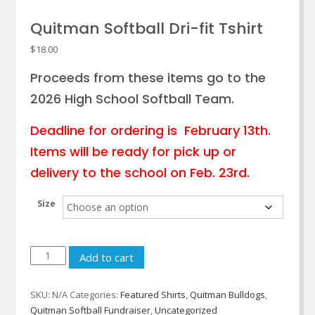
Quitman Softball Dri-fit Tshirt
$
18.00
Proceeds from these items go to the
2026 High School Softball Team.
Deadline for ordering is February 13th.
Items will be ready for pick up or
delivery to the school on Feb. 23rd.
Size
Quitman
Add to cart
Softball
Dri-
SKU:
N/A
Categories:
Featured Shirts
,
Quitman Bulldogs
,
fit
Quitman Softball Fundraiser
,
Uncategorized