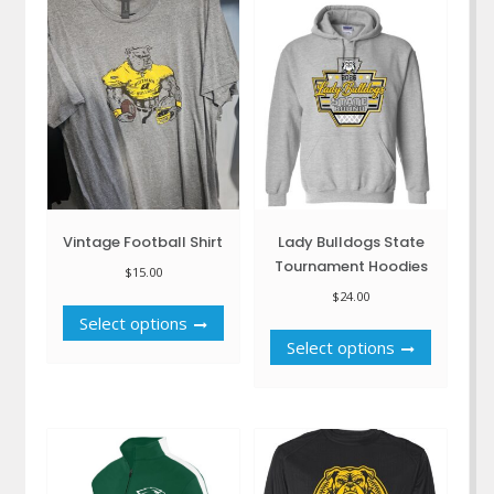
Vintage Football Shirt
Lady Bulldogs State
Tournament Hoodies
$
15.00
$
24.00
This
Select options
product
This
Select options
has
product
multiple
has
variants.
multiple
The
variants.
options
The
may
options
be
may