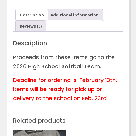
Tshirt
quantity
Description
Additional information
Reviews (0)
Description
Proceeds from these items go to the
2026 High School Softball Team.
Deadline for ordering is February 13th.
Items will be ready for pick up or
delivery to the school on Feb. 23rd.
Related products