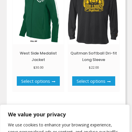
chosen
be
on
chosen
the
on
product
the
page
product
page
West Side Medalist
Quitman Softball Dri-fit
Jacket
Long Sleeve
$
30.00
$
22.00
This
This
Select options
Select options
product
product
has
has
multiple
multiple
variants.
variants.
The
The
We value your privacy
options
options
may
may
We use cookies to enhance your browsing experience,
be
be
serve personalised ads or content, and analyse our traffic.