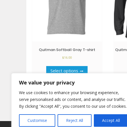
Quitman Softball Gray T-shirt
Quitma
$
16.00
This
Select options
product
has
We value your privacy
multiple
variants.
We use cookies to enhance your browsing experience,
The
serve personalised ads or content, and analyse our traffic.
options
By clicking "Accept All", you consent to our use of cookies.
may
be
Customise
Reject All
Accept All
chosen
on