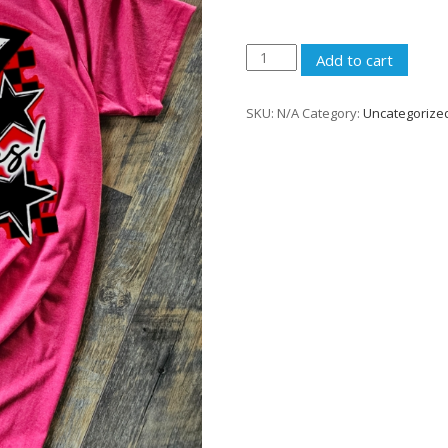
Go
Add to cart
Ramblers
Shirt
SKU:
N/A
Category:
Uncategorize
quantity