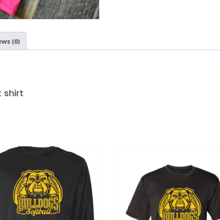
ews (0)
 shirt