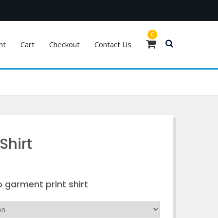
0
nt
Cart
Checkout
Contact Us
Shirt
o garment print shirt