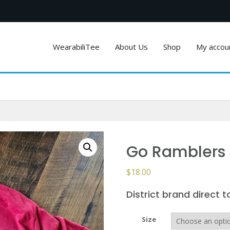
WearabiliTee
About Us
Shop
My accou
Go Ramblers 
$
18.00
District brand direct t
Size