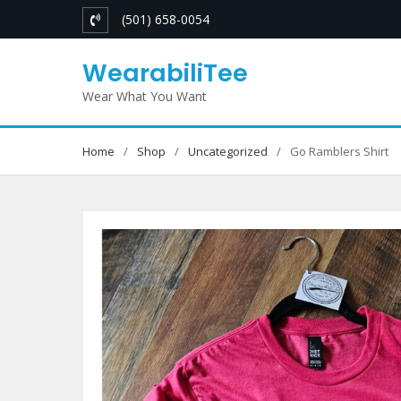
Skip
(501) 658-0054
to
content
WearabiliTee
Wear What You Want
Home
Shop
Uncategorized
Go Ramblers Shirt