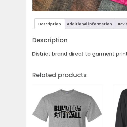
Description
Additional information
Revi
Description
District brand direct to garment print
Related products