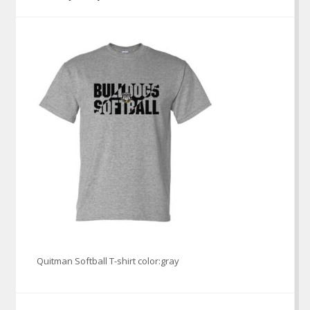
Quitman Softball T-shirt color:gray