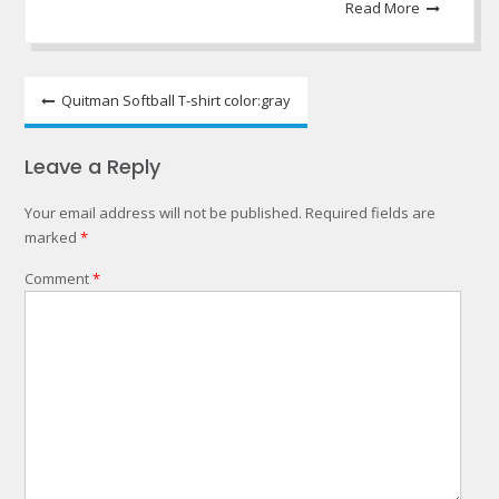
Read More
Post
Quitman Softball T-shirt color:gray
navigation
Leave a Reply
Your email address will not be published.
Required fields are
marked
*
Comment
*