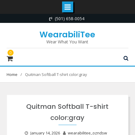
Skip
(501) 658-0054
to
content
WearabiliTee
Wear What You Want
0
Home
Quitman Softball T-shirt color:gray
Quitman Softball T-shirt
color:gray
January 14, 2026
wearabilitee_ozndsw