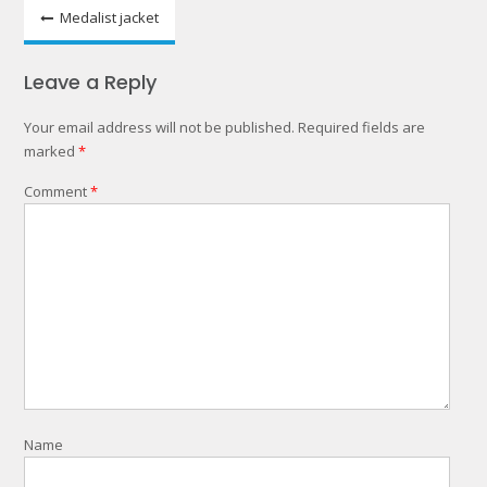
Post
Medalist jacket
navigation
Leave a Reply
Your email address will not be published.
Required fields are
marked
*
Comment
*
Name