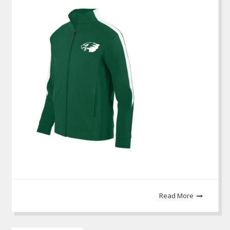
Read More