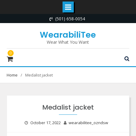
Skip
(501) 658-0054
to
content
WearabiliTee
Wear What You Want
0
Home
Medalist jacket
Medalist jacket
October 17, 2022
wearabilitee_ozndsw