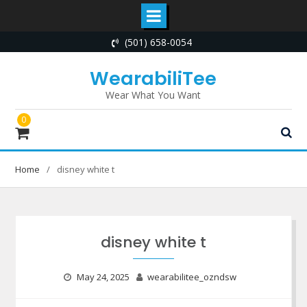
Skip
(501) 658-0054
to
content
WearabiliTee
Wear What You Want
0
Home
disney white t
disney white t
May 24, 2025
wearabilitee_ozndsw