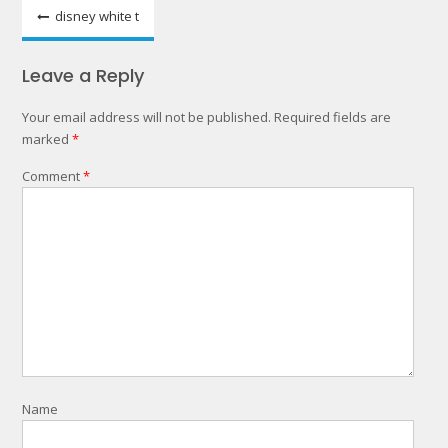
Post
disney white t
navigation
Leave a Reply
Your email address will not be published.
Required fields are
marked
*
Comment
*
Name