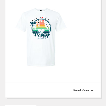
Read More