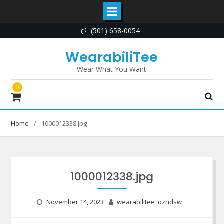
Skip
(501) 658-0054
to
content
WearabiliTee
Wear What You Want
0
Home
1000012338.jpg
1000012338.jpg
November 14, 2023
wearabilitee_ozndsw