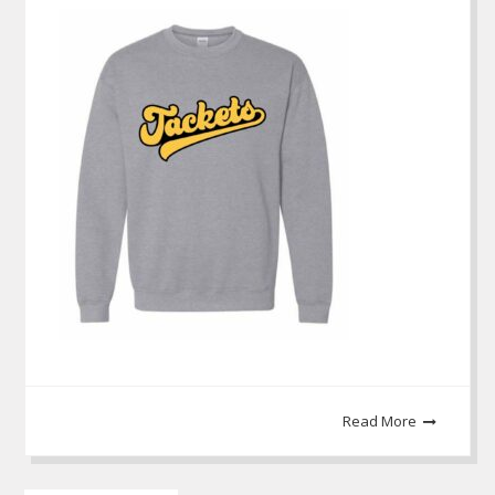
Read More