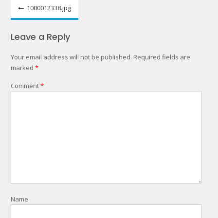
Post
1000012338.jpg
navigation
Leave a Reply
Your email address will not be published.
Required fields are
marked
*
Comment
*
Name