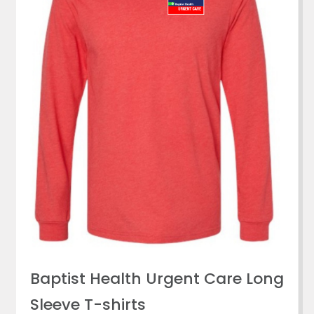
Baptist Health Urgent Care Long
Sleeve T-shirts