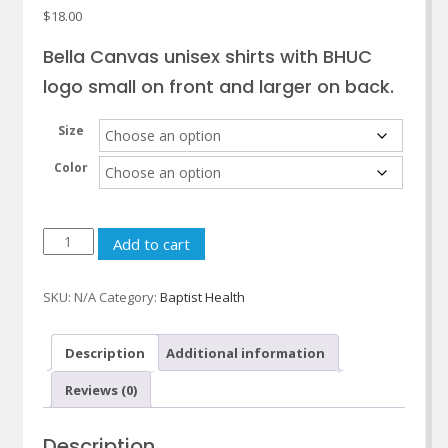
$
18.00
Bella Canvas unisex shirts with BHUC
logo small on front and larger on back.
Size
Color
Baptist
Add to cart
Health
Urgent
SKU:
N/A
Category:
Baptist Health
Care
Long
Sleeve
Description
Additional information
T-
Reviews (0)
shirts
quantity
Description