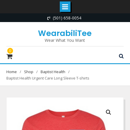
Skip
(501) 658-0054
to
content
WearabiliTee
Wear What You Want
0
Home
Shop
Baptist Health
Baptist Health Urgent Care Long Sleeve T-shirts