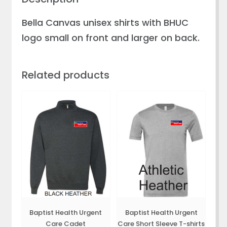
Bella Canvas unisex shirts with BHUC
logo small on front and larger on back.
Related products
Baptist Health Urgent
Baptist Health Urgent
Care Cadet
Care Short Sleeve T-shirts