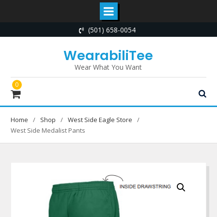
Skip
(501) 658-0054
to
content
WearabiliTee
Wear What You Want
0
Home
Shop
West Side Eagle Store
West Side Medalist Pants