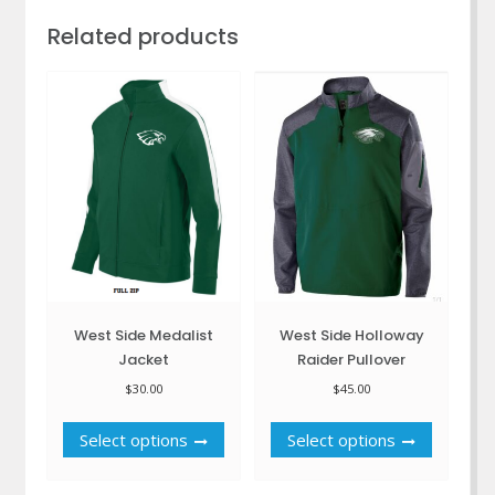
Related products
West Side Medalist
West Side Holloway
Jacket
Raider Pullover
$
30.00
$
45.00
This
This
Select options
Select options
product
product
has
has
multiple
multiple