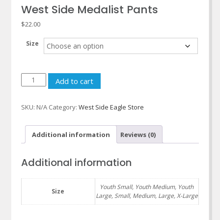
West Side Medalist Pants
$
22.00
Size
West
Add to cart
Side
Medalist
SKU:
N/A
Category:
West Side Eagle Store
Pants
quantity
Additional information
Reviews (0)
Additional information
Youth Small, Youth Medium, Youth
Size
Large, Small, Medium, Large, X-Large