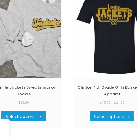
nille Jackets Sweatshirts or
Clinton 4th Grade Girls Baske
Hoodie
Apparel
Price
$
28.00
$
15.00
–
$
24.00
range:
This
T
$15.00
Select options
Select options
product
p
throug
has
h
$24.00
multiple
m
variants.
v