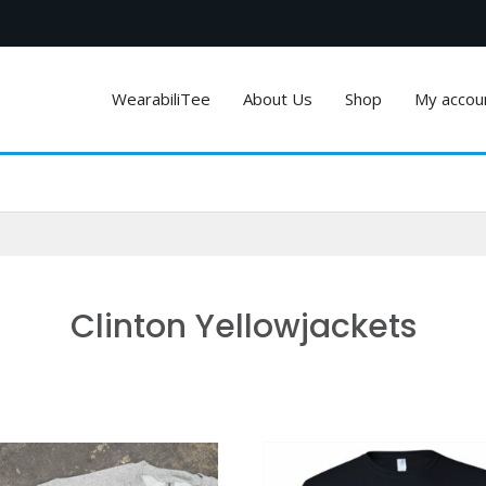
WearabiliTee
About Us
Shop
My accou
Clinton Yellowjackets