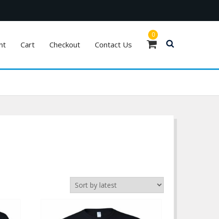
0
nt
Cart
Checkout
Contact Us