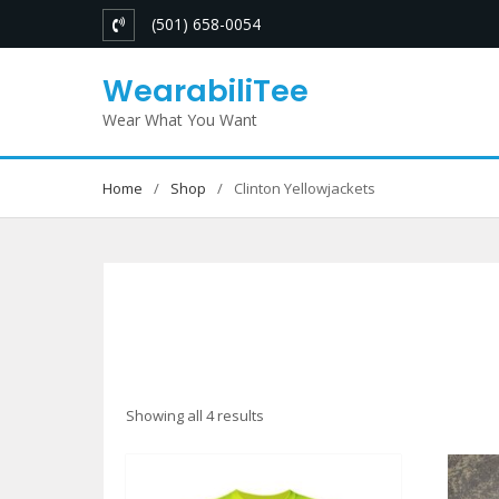
Skip
(501) 658-0054
to
content
WearabiliTee
Wear What You Want
Home
Shop
Clinton Yellowjackets
Sorted
Showing all 4 results
by
latest