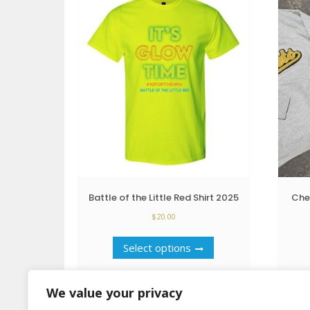
Battle of the Little Red Shirt 2025
Che
$
20.00
This
Select options
product
has
multiple
We value your privacy
variants.
The